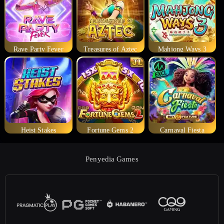
Rave Party Fever
Treasures of Aztec
Mahjong Ways 3
Heist Stakes
Fortune Gems 2
Carnaval Fiesta
Penyedia Games