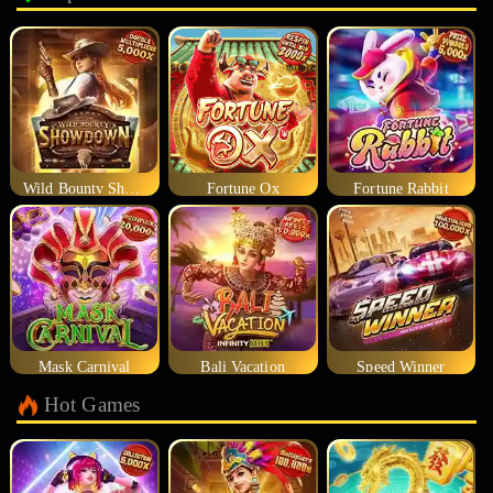
Wild Bounty Showdown
Fortune Ox
Fortune Rabbit
Mask Carnival
Bali Vacation
Speed Winner
Hot Games