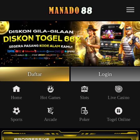
Beranda
Slot Online
Live Casino
Sportsbook
Arcade
Togel Online
Daftar
Login
Poker
Whatsapp
Home
Hot Games
Slots
Live Casino
Telegram
Sports
Arcade
Poker
Togel Online
Livechat