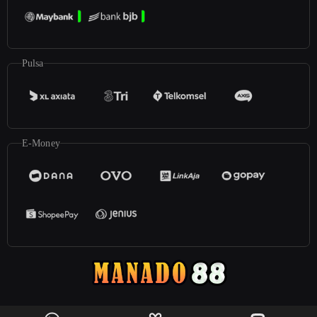
Pulsa
E-Money