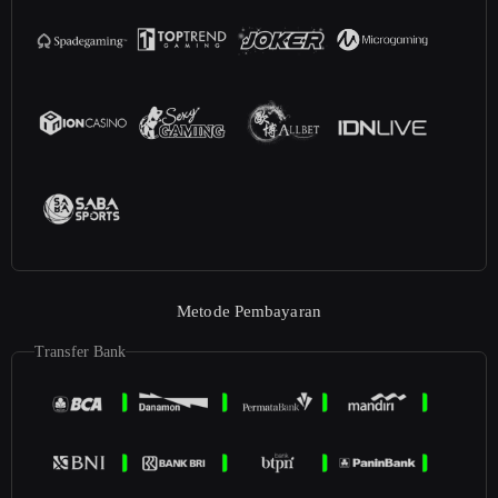
Metode Pembayaran
Transfer Bank