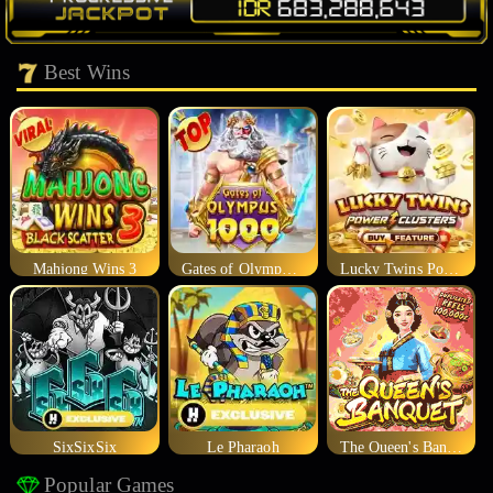
Best Wins
Mahjong Wins 3
Gates of Olympus 1000
Lucky Twins Power Clusters
SixSixSix
Le Pharaoh
The Queen's Banquet
Popular Games